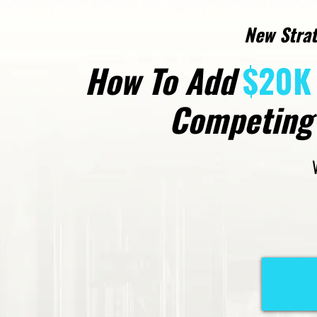
New Strat
How To Add
$20K 
Competing 