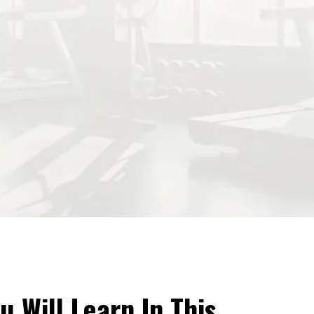
u Will Learn In This