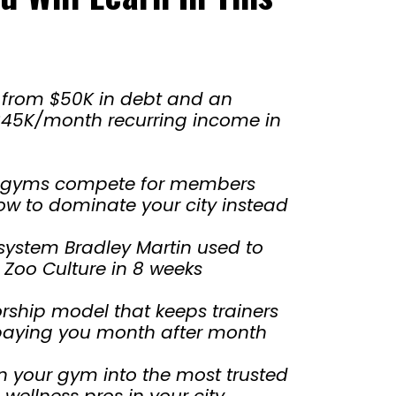
 from $50K in debt and an
 $45K/month recurring income in
 gyms compete for members
w to dominate your city instead
system Bradley Martin used to
Zoo Culture in 8 weeks
ship model that keeps trainers
d paying you month after month
n your gym into the most trusted
 wellness pros in your city