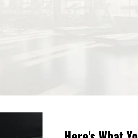
Here's What Yo