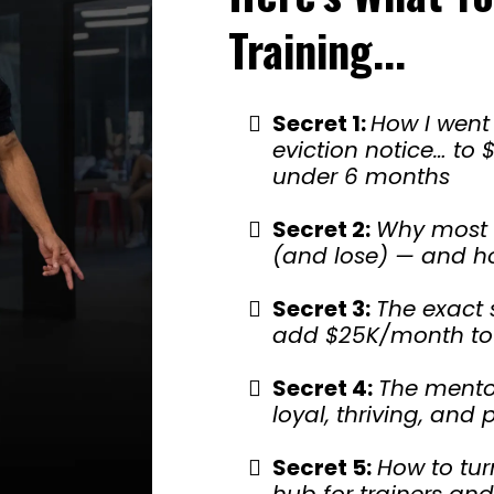
Training...
Secret 1:
How I went
eviction notice… to
under 6 months
Secret 2:
Why most
(and lose) — and ho
Secret 3:
The exact 
add $25K/month to 
Secret 4:
The mentor
loyal, thriving, an
Secret 5:
How to tur
hub for trainers and