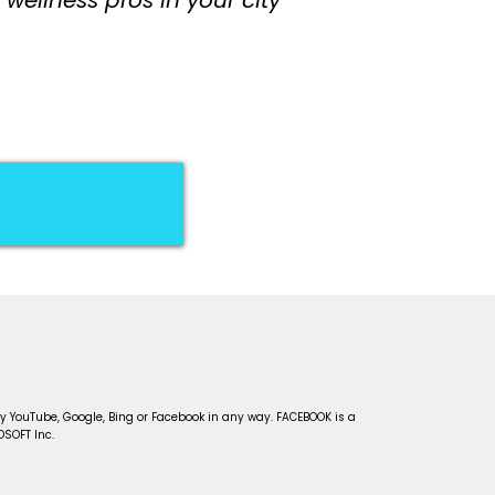
D!
d by YouTube, Google, Bing or Facebook in any way. FACEBOOK is a
OSOFT Inc.