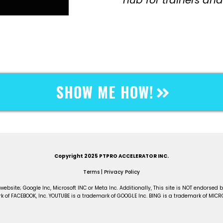
SHOW ME HOW!
LICK ON THE BUTTON BELOW TO GET STARTE
Copyright 2025 PTPRO ACCELERATOR INC.
Terms
|
Privacy Policy
 website; Google Inc, Microsoft INC or Meta Inc. Additionally, This site is NOT endorse
 of FACEBOOK, Inc. YOUTUBE is a trademark of GOOGLE Inc. BING is a trademark of MICR