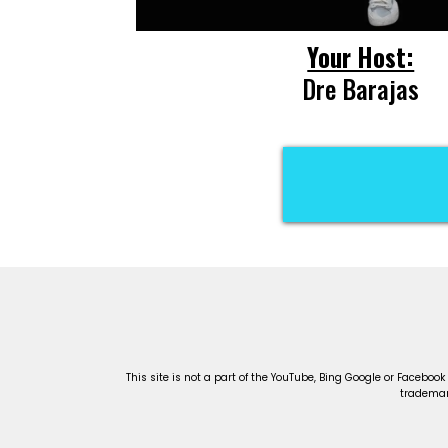
Your Host:
Dre Barajas
C
This site is not a part of the YouTube, Bing Google or Facebook
trademark