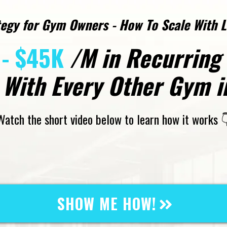
egy for Gym Owners - How To Scale With 
- $45K
/M in Recurring
With Every Other Gym in
Watch the short video below to learn how it works 
SHOW ME HOW!