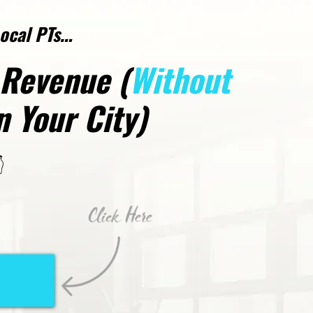
Local PTs…
 Revenue (
Without
 Your City)
